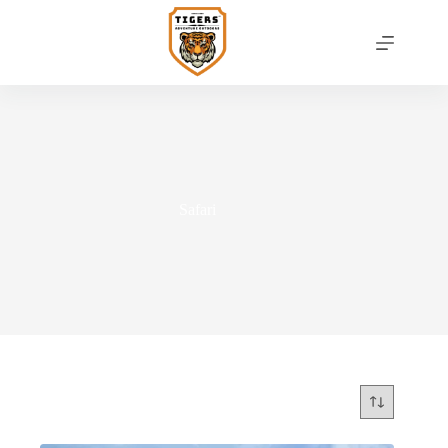
Safari