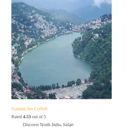
Nainital Jim Corbett
Rated
4.53
out of 5
Discover North India
,
Safari