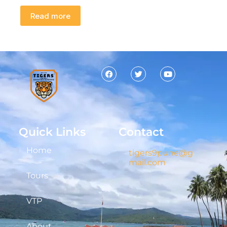
Read more
Quick Links
Contact
Home
tigers9pune@g
mail.com
Tours
VTP
About