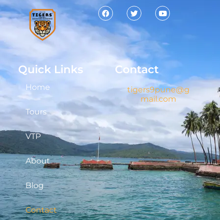
Quick Links
Contact
Home
tigers9pune@g
mail.com
Tours
VTP
About
Blog
Contact