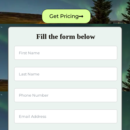
Get Pricing
Fill the form below