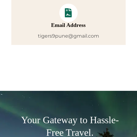
Email Address
tigers9pune@gmail.com
Your Gateway to Hassle-
Free Travel.