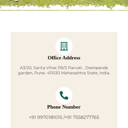
Office Address
A3/20, Sarita Vihar,119/3 Parvati , Deshpande
garden, Pune- 411030 Maharashtra State, India.
Phone Number
+91 9970181015 /+91 7558277765