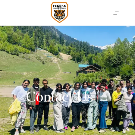
Contact Us