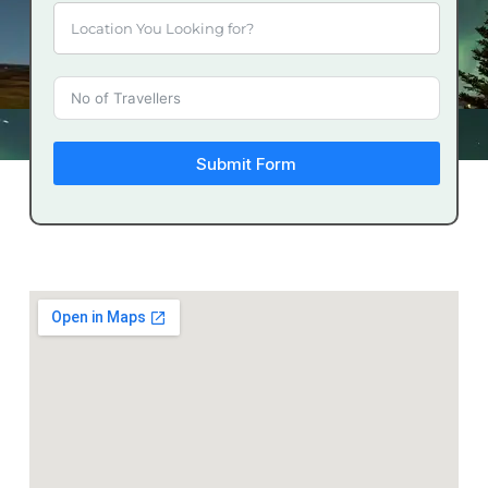
Submit Form