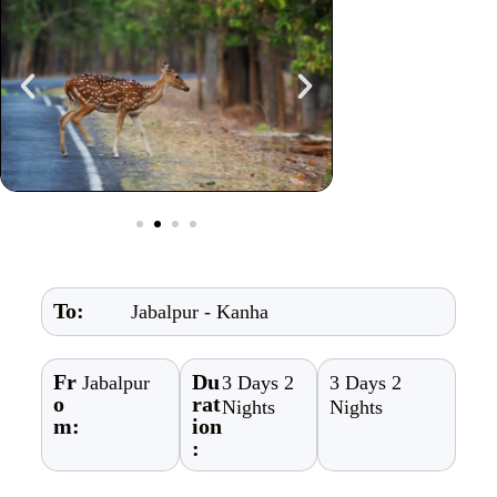
To:
Jabalpur - Kanha
Fr
Du
Jabalpur
3 Days 2
3 Days 2
o
rat
Nights
Nights
m:
ion
: