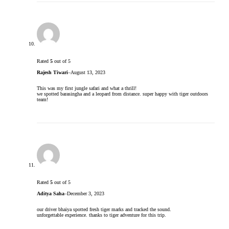
Rated
5
out of 5
Rajesh Tiwari
–
August 13, 2023
This was my first jungle safari and what a thrill!
we spotted barasingha and a leopard from distance. super happy with tiger outdoors
team!
Rated
5
out of 5
Aditya Saha
–
December 3, 2023
our driver bhaiya spotted fresh tiger marks and tracked the sound.
unforgettable experience. thanks to tiger adventure for this trip.