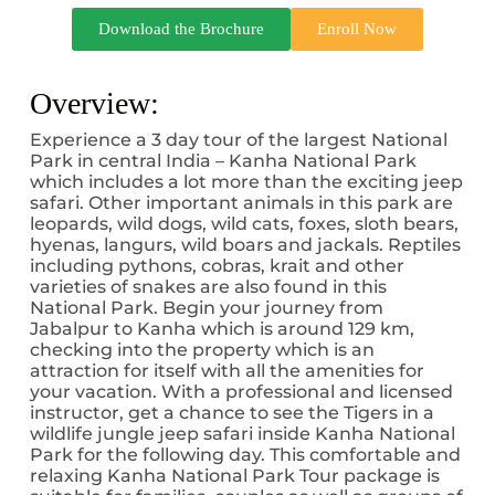
Download the Brochure
Enroll Now
Overview:
Experience a 3 day tour of the largest National
Park in central India – Kanha National Park
which includes a lot more than the exciting jeep
safari. Other important animals in this park are
leopards, wild dogs, wild cats, foxes, sloth bears,
hyenas, langurs, wild boars and jackals. Reptiles
including pythons, cobras, krait and other
varieties of snakes are also found in this
National Park. Begin your journey from
Jabalpur to Kanha which is around 129 km,
checking into the property which is an
attraction for itself with all the amenities for
your vacation. With a professional and licensed
instructor, get a chance to see the Tigers in a
wildlife jungle jeep safari inside Kanha National
Park for the following day. This comfortable and
relaxing Kanha National Park Tour package is