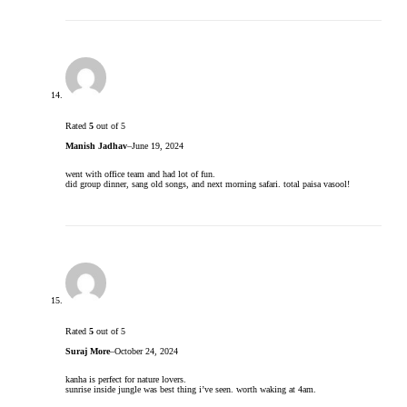
Rated
5
out of 5
Manish Jadhav
–
June 19, 2024
went with office team and had lot of fun.
did group dinner, sang old songs, and next morning safari. total paisa vasool!
Rated
5
out of 5
Suraj More
–
October 24, 2024
kanha is perfect for nature lovers.
sunrise inside jungle was best thing i’ve seen. worth waking at 4am.