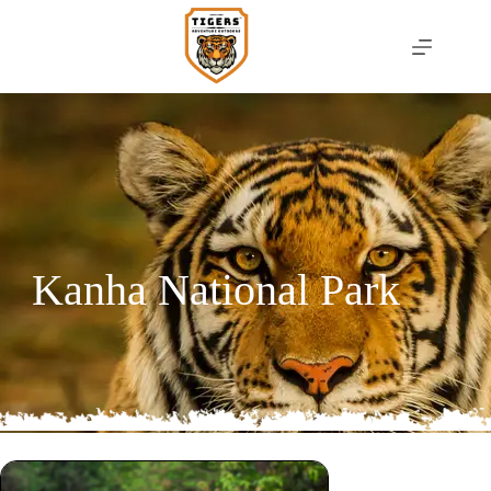
Kanha National Park