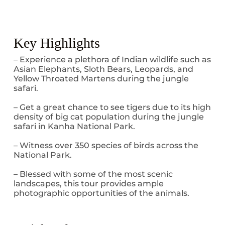
Key Highlights
– Experience a plethora of Indian wildlife such as
Asian Elephants, Sloth Bears, Leopards, and
Yellow Throated Martens during the jungle
safari.
– Get a great chance to see tigers due to its high
density of big cat population during the jungle
safari in Kanha National Park.
– Witness over 350 species of birds across the
National Park.
– Blessed with some of the most scenic
landscapes, this tour provides ample
photographic opportunities of the animals.