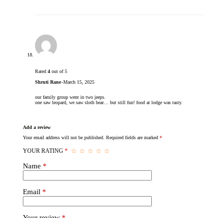
Rated
4
out of 5
Shruti Rane
–
March 15, 2025
our family group went in two jeeps.
one saw leopard, we saw sloth bear… but still fun! food at lodge was tasty.
Add a review
Your email address will not be published.
Required fields are marked
*
YOUR RATING
*
Name
*
Email
*
Your review
*