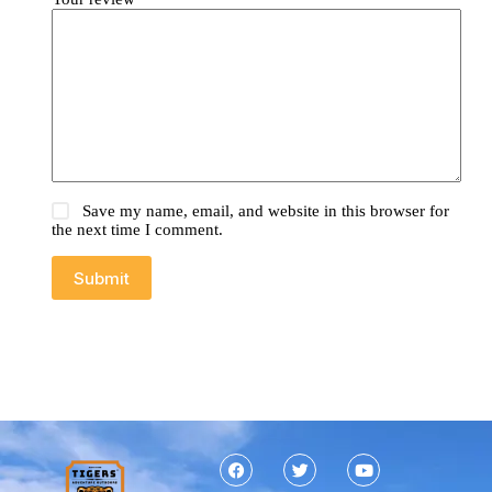
Save my name, email, and website in this browser for
the next time I comment.
Submit