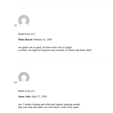
Rated
4
out of 5
Nisha Rawat
–
February 25, 2024
our guide was so good, he knew every turn in jungle.
we didn’t see tiger but enjoyed every moment of silence and forest thrill.
Rated
5
out of 5
Aarav Nair
–
April 27, 2024
saw 2 jackals chasing each other and langurs jumping around.
jeep was clean and safari was well timed. worth every rupee.