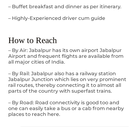
– Buffet breakfast and dinner as per itinerary.
– Highly-Experienced driver cum guide
How to Reach
– By Air: Jabalpur has its own airport Jabalpur
Airport and frequent flights are available from
all major cities of India.
– By Rail: Jabalpur also has a railway station
Jabalpur Junction which lies on very prominent
rail routes, thereby connecting it to almost all
parts of the country with superfast trains.
– By Road: Road connectivity is good too and
one can easily take a bus or a cab from nearby
places to reach here.