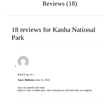
Reviews (18)
18 reviews for
Kanha National
Park
Rated
5
out of 5
Tanvi Malhotra
–
June 14, 2018
stay was peaceful and clean.
kanha is truly a hidden gem. early morning tea with bird calls was magical.