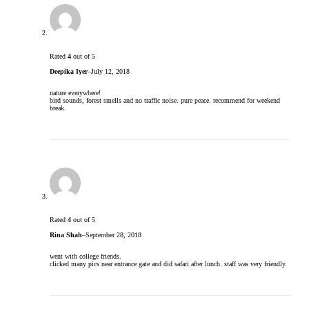
Rated
4
out of 5
Deepika Iyer
–
July 12, 2018
nature everywhere!
bird sounds, forest smells and no traffic noise. pure peace. recommend for weekend
break.
Rated
4
out of 5
Rina Shah
–
September 28, 2018
went with college friends.
clicked many pics near entrance gate and did safari after lunch. staff was very friendly.