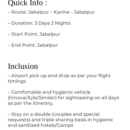
Quick Info :
– Route: Jabalpur – Kanha – Jabalpur
– Duration: 3 Days 2 Nights
– Start Point: Jabalpur
– End Point: Jabalpur
Inclusion
– Airport pick up and drop as per your flight
timings
– Comfortable and hygienic vehicle
(Innova/Xylo/Similar) for sightseeing on all days
as per the itinerary.
– Stay on a double (couples and special
requests) and triple sharing basis in hygienic
and sanitized hotels/Camps