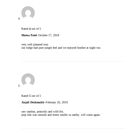
Rated
4
out of 5
Meena Patel
–
October 17, 2018
very well planned tour.
our lodge had pure jungle feel and we enjoyed bonfire at night too.
Rated
5
out of 5
Anjali Deshmukh
–
February 26, 2019
saw sambar, peacocks and wild fox.
jeep ride was smooth and forest smells so earthy. will come again.