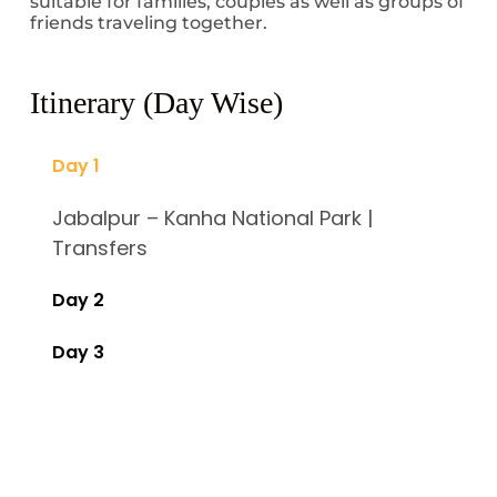
suitable for families, couples as well as groups of
friends traveling together.
Itinerary (Day Wise)
Day 1
Jabalpur – Kanha National Park |
Transfers
Day 2
Day 3