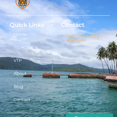
Quick Links
Contact
Home
tigers9pune@g
mail.com
Tours
VTP
About
Blog
Contact