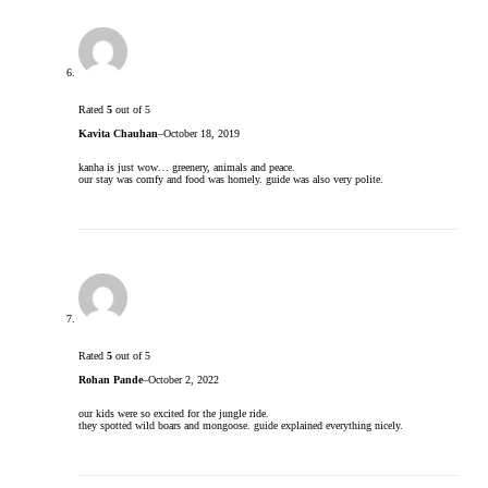
Rated
5
out of 5
Kavita Chauhan
–
October 18, 2019
kanha is just wow… greenery, animals and peace.
our stay was comfy and food was homely. guide was also very polite.
Rated
5
out of 5
Rohan Pande
–
October 2, 2022
our kids were so excited for the jungle ride.
they spotted wild boars and mongoose. guide explained everything nicely.