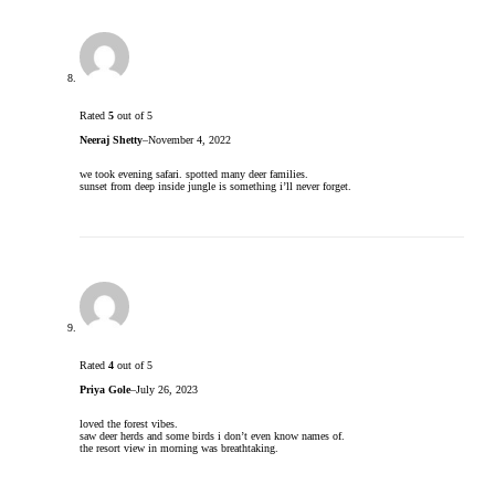
Rated
5
out of 5
Neeraj Shetty
–
November 4, 2022
we took evening safari. spotted many deer families.
sunset from deep inside jungle is something i’ll never forget.
Rated
4
out of 5
Priya Gole
–
July 26, 2023
loved the forest vibes.
saw deer herds and some birds i don’t even know names of.
the resort view in morning was breathtaking.