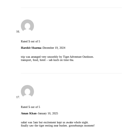
Rated
5
out of 5
Harshit Sharma
–
December 19, 2024
trip was arranged very smoothly by Tiger Adventure Outdoors.
transport, food, hotel – sab kuch on time tha.
Rated
5
out of 5
Aman Khan
–
January 10, 2025
safari was 5am but excitement kept us awake whole night.
finally saw the tiger resting near bushes. goosebumps moment!