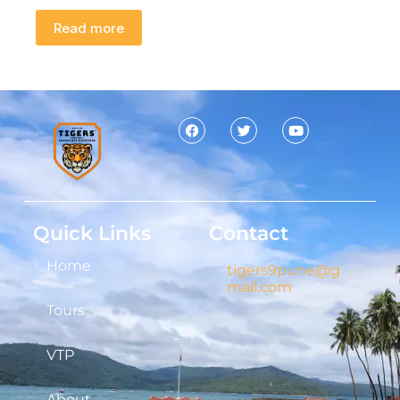
Read more
Quick Links
Contact
Home
tigers9pune@g
mail.com
Tours
VTP
About