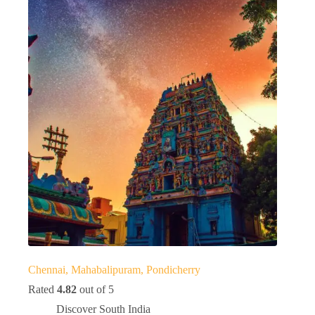
Chennai, Mahabalipuram, Pondicherry
Rated
4.82
out of 5
Discover South India